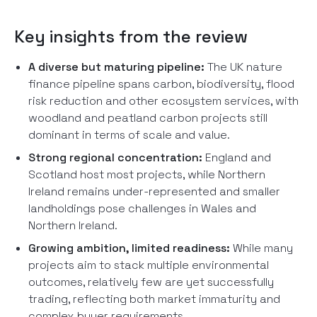
Key insights from the review
A diverse but maturing pipeline:
The UK nature
finance pipeline spans carbon, biodiversity, flood
risk reduction and other ecosystem services, with
woodland and peatland carbon projects still
dominant in terms of scale and value.
Strong regional concentration:
England and
Scotland host most projects, while Northern
Ireland remains under-represented and smaller
landholdings pose challenges in Wales and
Northern Ireland.
Growing ambition, limited readiness:
While many
projects aim to stack multiple environmental
outcomes, relatively few are yet successfully
trading, reflecting both market immaturity and
complex buyer requirements.