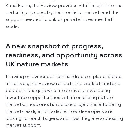
Kana Earth, the Review provides vital insight into the
maturity of projects, their route to market, and the
support needed to unlock private investment at
scale.
A new snapshot of progress,
readiness, and opportunity across
UK nature markets
Drawing on evidence from hundreds of place-based
initiatives, the Review reflects the work of land and
coastal managers who are actively developing
investable opportunities within emerging nature
markets. It explores how close projects are to being
market-ready and tradable, how developers are
looking to reach buyers, and how they are accessing
market support.