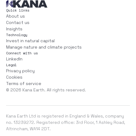
Quick links
About us
Contact us
Insights
Technology
Invest in natural capital
Manage nature and climate projects
Connect with us
LinkedIn
Legal
Privacy policy
Cookies
Terms of service
©
2026
Kana Earth. All rights reserved.
Kana Earth Ltd is registered in England & Wales, company
no. 13239272. Registered office: 3rd Floor, 1 Ashley Road,
Altrincham, WA14 2DT.