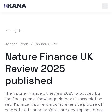
Skip to main content
Insights
Joanna Creak
·
7 January 2026
Nature Finance UK
Review 2025
published
The Nature Finance UK Review 2025, produced by
the Ecosystems Knowledge Network in association
with Kana Earth, offers a comprehensive picture of
how nature finance projects are developing across