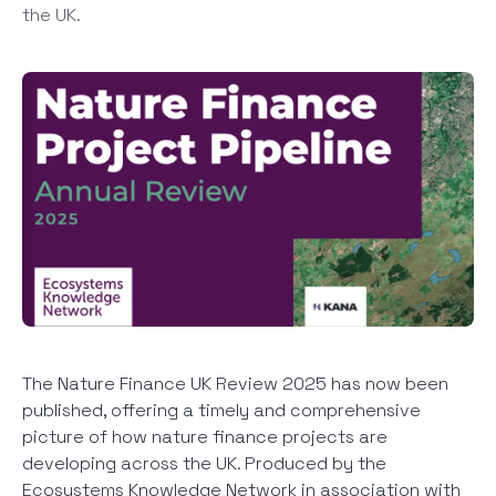
the UK.
The Nature Finance UK Review 2025 has now been
published, offering a timely and comprehensive
picture of how nature finance projects are
developing across the UK. Produced by the
Ecosystems Knowledge Network in association with