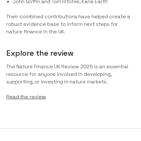
John Goffin and Tom Ritchie, Kana Earth
Their combined contributions have helped create a
robust evidence base to inform next steps for
nature finance in the UK.
Explore the review
The Nature Finance UK Review 2025 is an essential
resource for anyone involved in developing,
supporting, or investing in nature markets.
Read the review