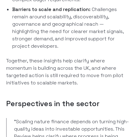
Barriers to scale and replication:
Challenges
remain around scalability, discoverability,
governance and geographical reach —
highlighting the need for clearer market signals,
stronger demand, and improved support for
project developers.
Together, these insights help clarify where
momentum is building across the UK, and where
targeted action is still required to move from pilot
initiatives to scalable markets.
Perspectives in the sector
"Scaling nature finance depends on turning high-
quality ideas into investable opportunities. This
Review helps clarify where progress is being