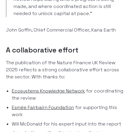
made, and where coordinated action is still
needed to unlock capital at pace."
John Goffin, Chief Commercial Officer, Kana Earth
A collaborative effort
The publication of the Nature Finance UK Review
2025 reflects a strong collaborative effort across
the sector. With thanks to:
Ecosystems Knowledge Network
for coordinating
the review
Esmée Fairbairn Foundation
for supporting this
work
Will McDonald for his expert input into the report